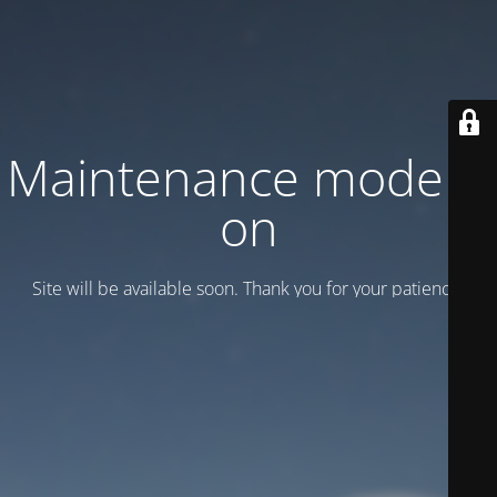
Maintenance mode is
on
Site will be available soon. Thank you for your patience!