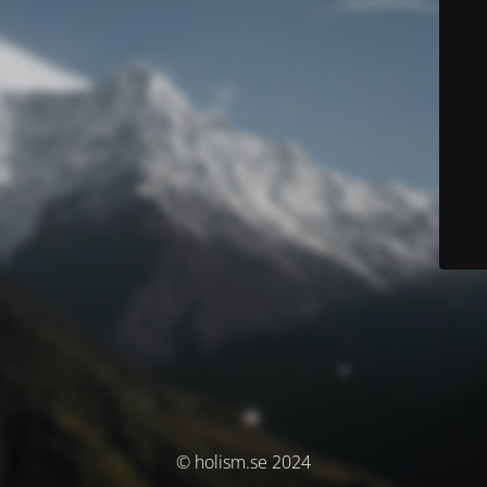
© holism.se 2024