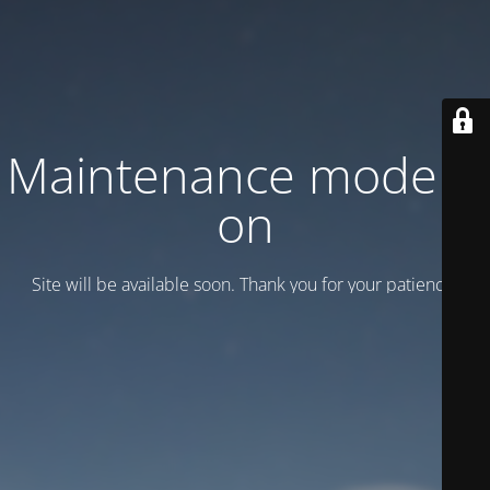
Maintenance mode is
on
Site will be available soon. Thank you for your patience!