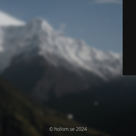
© holism.se 2024