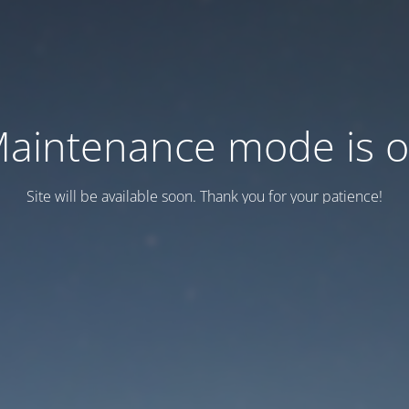
aintenance mode is 
Site will be available soon. Thank you for your patience!