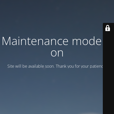
Maintenance mode is
on
Site will be available soon. Thank you for your patience!