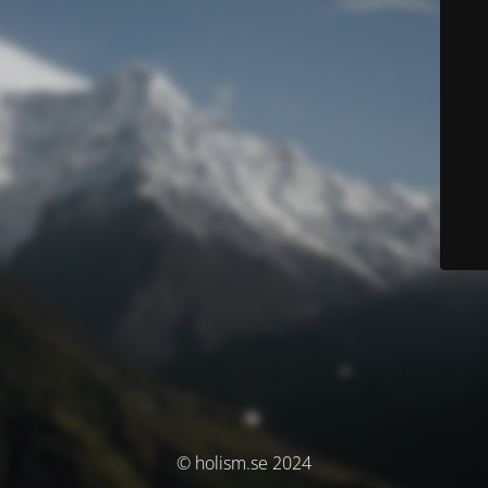
© holism.se 2024