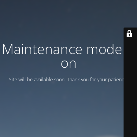
Maintenance mode is
on
Site will be available soon. Thank you for your patience!