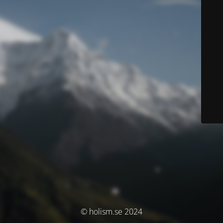
© holism.se 2024