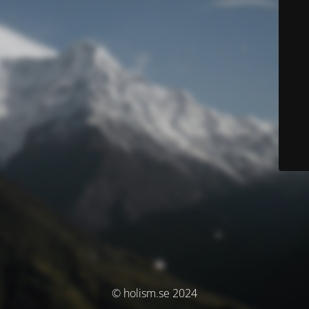
© holism.se 2024