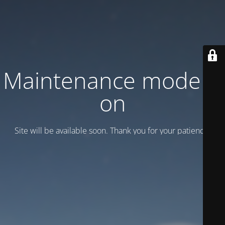
Maintenance mode is
on
Site will be available soon. Thank you for your patience!