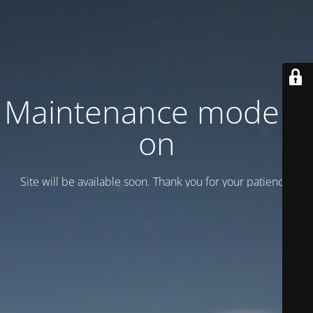
Maintenance mode is
on
Site will be available soon. Thank you for your patience!