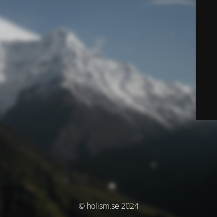
© holism.se 2024