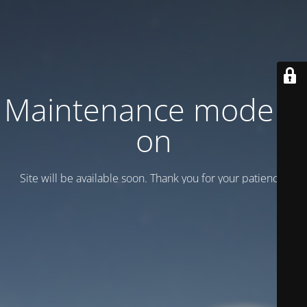
Maintenance mode is
on
Site will be available soon. Thank you for your patience!