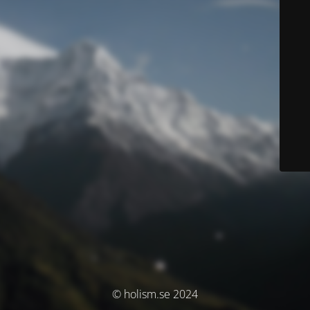
© holism.se 2024