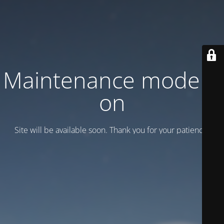
Maintenance mode is
on
Site will be available soon. Thank you for your patience!