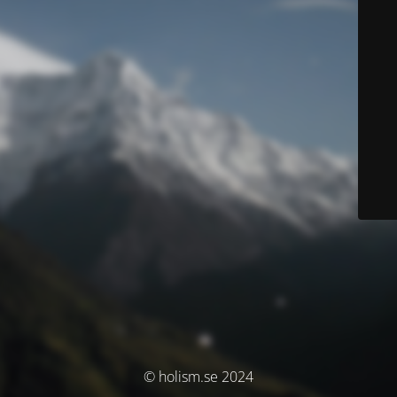
© holism.se 2024