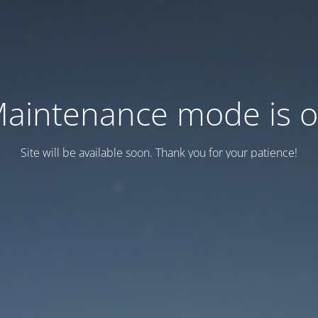
aintenance mode is 
Site will be available soon. Thank you for your patience!