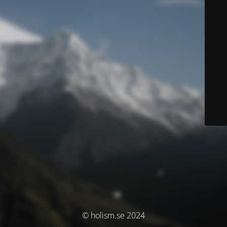
© holism.se 2024