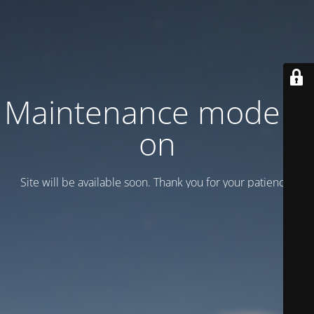
Maintenance mode is
on
Site will be available soon. Thank you for your patience!