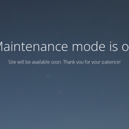
aintenance mode is 
Site will be available soon. Thank you for your patience!