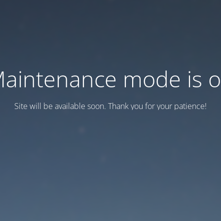
aintenance mode is 
Site will be available soon. Thank you for your patience!